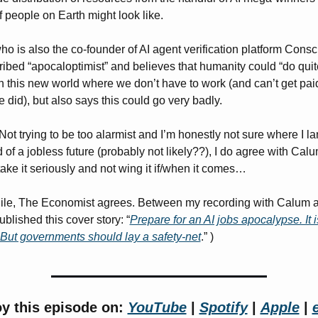
of people on Earth might look like. 
o is also the co-founder of AI agent verification platform Consci
ribed “apocaloptimist” and believes that humanity could “do quite
n this new world where we don’t have to work (and can’t get paid f
e did), but also says this could go very badly. 
ot trying to be too alarmist and I’m honestly not sure where I la
d of a jobless future (probably not likely??), I do agree with Calu
take it seriously and not wing it if/when it comes… 
le, The Economist agrees. Between my recording with Calum an
ublished this cover story: “
Prepare for an AI jobs apocalypse. It is
 But governments should lay a safety-net
.” )
y this episode on: 
YouTube
 | 
Spotify
 | 
Apple
 | 