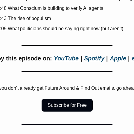
:48 What Conscium is building to verify AI agents
:43 The rise of populism
:09 What politicians should be saying right now (but aren't)
y this episode on: 
YouTube
 | 
Spotify
 | 
Apple
 | 
 you don’t already get Future Around & Find Out emails, go ahea
Subscribe for Free