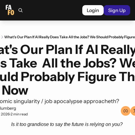
Login
Sign Up
What's Our Plan If AI Really Does Take All the Jobs? We Should Probably Figu
's Our Plan If AI Really
 Take  All the Jobs? We
uld Probably Figure Tha
 Now
mic singularity / job apocalypse approacheth? 
lumberg
, 2026
2 min read
•
Is it too grandiose to say the future is relying on you? 