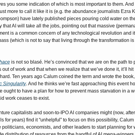
es you some indication of which is most important to them. And 
ust more to call it like it is (e.g. the abundance journalists Ezra K
ompson) have lately published pieces pouring cold water on the
y that AI will take all the jobs, pointing out that massive (permana
ent is a common concern of any technological revolution and it’
ass (which is not to say that living through the transformation is
hace
 is not so blasé. He’s convinced that we are on the path to p
 out of work and that when we realize that we’ve done it, it’ll hit u
 hard. Ten years ago Calum coined the term and wrote the book,
 Singularity
. And he thinks we’re fast approaching this event hor
ought to have a plan for how to prevent mass starvation in a wo
d work ceases to exist. 
ture capitalists and soon-to-IPO AI companies might (now, after 
s for years) find it “unhelpful” to focus on this possibility, Calum
ke politicians, economists, and other leaders to start planning for 
e distribution of resources from the handful of AI mega-winners t