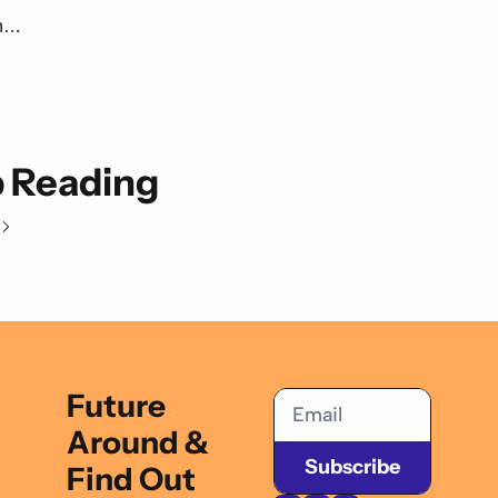
n… 
 Reading
Future 
Around & 
Subscribe
Find Out