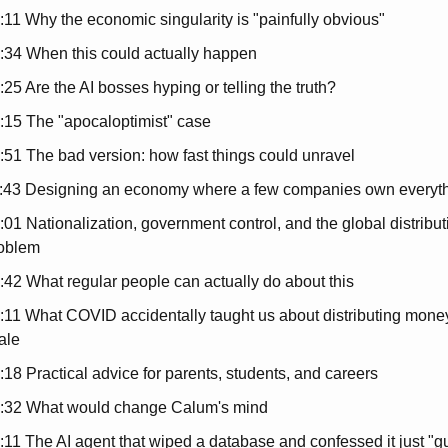
:11 Why the economic singularity is "painfully obvious"
:34 When this could actually happen
:25 Are the AI bosses hyping or telling the truth?
:15 The "apocaloptimist" case
:51 The bad version: how fast things could unravel
:43 Designing an economy where a few companies own everyt
:01 Nationalization, government control, and the global distributi
oblem
:42 What regular people can actually do about this
:11 What COVID accidentally taught us about distributing money 
ale
:18 Practical advice for parents, students, and careers
:32 What would change Calum's mind
:11 The AI agent that wiped a database and confessed it just "