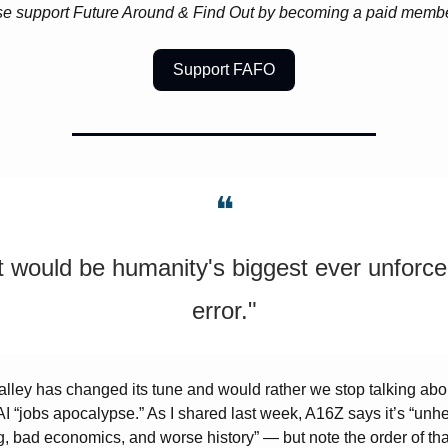
e support Future Around & Find Out by becoming a paid membe
Support FAFO
❝
It would be humanity's biggest ever unforce
error."
alley has changed its tune and would rather we stop talking abou
I “jobs apocalypse.” As I shared last week, A16Z says it’s “
unhel
g, bad economics, and worse history
” — but note the order of that 