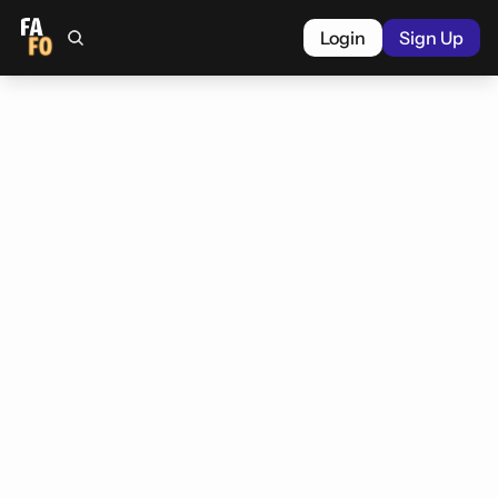
Login
Sign Up