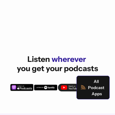
Listen 
wherever 
you get your podcasts
All 
Podcast 
Apps