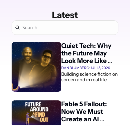
Latest
Quiet Tech: Why 
the Future May 
Look More Like 
Dune Than Marvel
DAN BLUMBERG
•
JUL 15, 2026
Building science fiction on 
screen and in real life
Fable 5 Fallout: 
Now We Must 
Create an AI 
Review Process 
DAN BLUMBERG
•
JUN 17, 2026