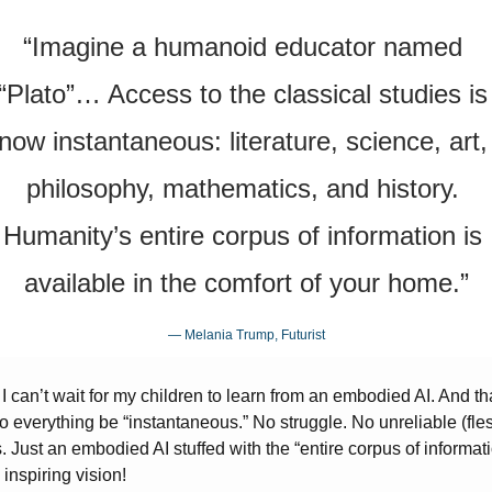
“Imagine a humanoid educator named 
“Plato”… Access to the classical studies is 
now instantaneous: literature, science, art, 
philosophy, mathematics, and history. 
Humanity’s entire corpus of information is 
available in the comfort of your home.”
— Melania Trump, Futurist
 I can’t wait for my children to learn from an embodied AI. And that
o everything be “instantaneous.” No struggle. No unreliable (fles
. Just an embodied AI stuffed with the “entire corpus of information
inspiring vision!