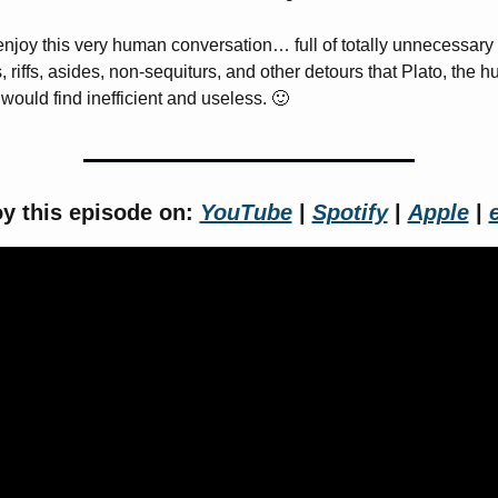
njoy this very human conversation… full of totally unnecessary 
, riffs, asides, non-sequiturs, and other detours that Plato, the 
 would find inefficient and useless. 
🙂
y this episode on: 
YouTube
 | 
Spotify
 | 
Apple
 | 