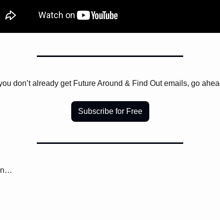
 you don’t already get Future Around & Find Out emails, go ahea
Subscribe for Free
on… 