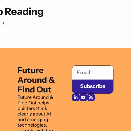
 Reading
Future 
Around & 
Subscribe
Find Out
Future Around & 
Find Out helps 
builders think 
clearly about AI 
and emerging 
technologies, 
grapple with the 