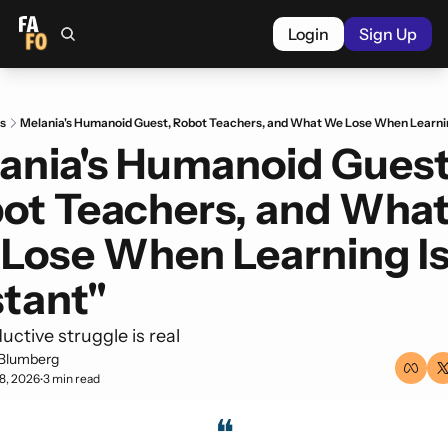
Login
Sign Up
s
Melania's Humanoid Guest, Robot Teachers, and What We Lose When Learning
ania's Humanoid Guest,
ot Teachers, and What
Lose When Learning Is
stant"
ctive struggle is real
Blumberg
8, 2026
3 min read
•
❝