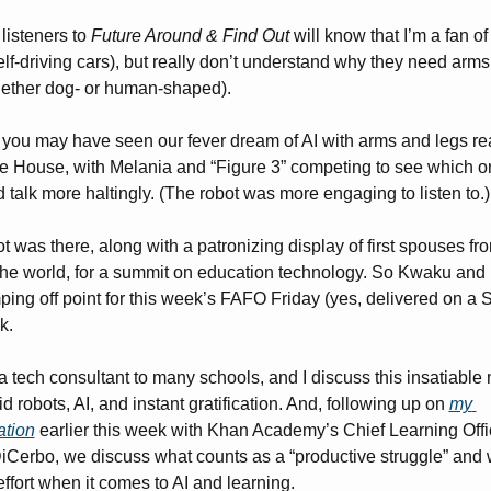
listeners to 
Future Around & Find Out
 will know that I’m a fan of 
self-driving cars), but really don’t understand why they need arms
ether dog- or human-shaped). 
 you may have seen our fever dream of AI with arms and legs re
e House, with Melania and “Figure 3” competing to see which on
 talk more haltingly. (The robot was more engaging to listen to.)
t was there, along with a patronizing display of first spouses fro
he world, for a summit on education technology. So Kwaku and I 
ping off point for this week’s FAFO Friday (yes, delivered on a S
k. 
 tech consultant to many schools, and I discuss this insatiable n
 robots, AI, and instant gratification. And, following up on 
my 
ation
 earlier this week with Khan Academy’s Chief Learning Offic
DiCerbo, we discuss what counts as a “productive struggle” and w
ffort when it comes to AI and learning. 