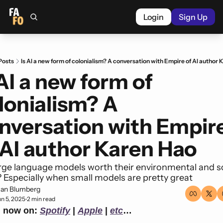
Login
Sign Up
Posts
Is AI a new form of colonialism? A conversation with Empire of AI author
 AI a new form of 
lonialism? A 
nversation with Empire
 AI author Karen Hao
rge language models worth their environmental and so
 Especially when small models are pretty great
an Blumberg
un 5, 2025
2 min read
•
n now on: 
Spotify
 | 
Apple
 | 
etc
…