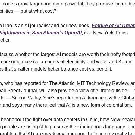
 models grow larger and more powerful, they promise incredible
ilities — but at what cost?
 Hao is an AI journalist and her new book, 
Empire of AI: Drea
Nightmares in Sam Altman's OpenAI
, is a New York Times 
eller.
scuss whether the largest AI models are worth their hefty footprin
consume massive amounts of electricity and water and Karen 
s that smaller models better balance cost vs. benefit.
, who has reported for The Atlantic, MIT Technology Review, an
all Street Journal, will also provide a view of AI from outside — f
de — Silicon Valley. She’s reported on AI from across the Global
 and says many there feel that AI is a new form of colonialism.
 hear about the fight over data centers in Chile, how New Zealan
 people are using AI to preserve their indigenous language, an
a problem that AI can speak any language, but can only really be 