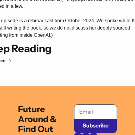
ed in a few.
 episode is a rebroadcast from October 2024. We spoke while K
till writing the book, so we do not discuss her deeply sourced 
ting from inside OpenAI.)
ep Reading
ore
Future 
Around & 
Subscribe
Find Out