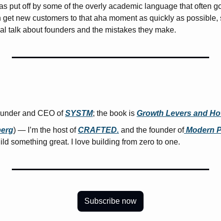
was put off by some of the overly academic language that often go
 get new customers to that aha moment as quickly as possible, so
real talk about founders and the mistakes they make.
ounder and CEO of 
SYSTM
; the book is 
Growth Levers and Ho
erg
) — I’m the host of 
CRAFTED.
 and the founder of
 Modern 
uild something great. I love building from zero to one.
Subscribe now