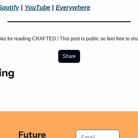
Spotify
 | 
YouTube
 | 
Everywhere
ks for reading CRAFTED.! This post is public so feel free to shar
Share
ing
Future 