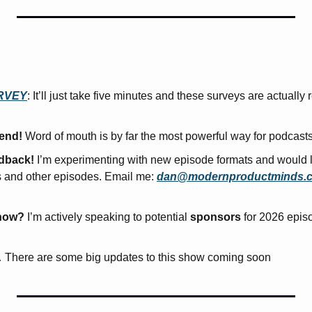
RVEY
: It’ll just take five minutes and these surveys are actually r
iend!
 Word of mouth is by far the most powerful way for podcast
edback!
 I’m experimenting with new episode formats and would l
s and other episodes. Email me: 
dan@modernproductminds.
how?
 I’m actively speaking to potential 
sponsors
 for 2026 epis
 There are some big updates to this show coming soon