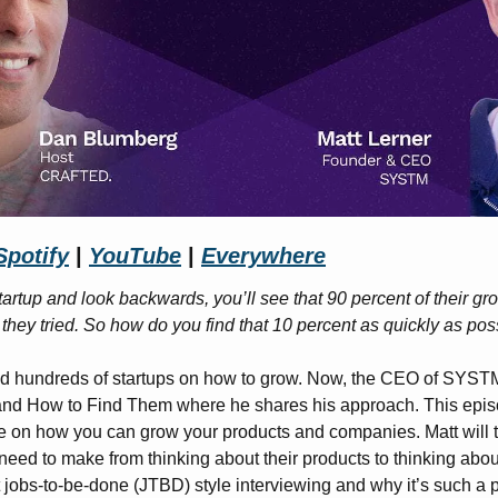
Spotify
 | 
YouTube
 | 
Everywhere
startup and look backwards, you’ll see that 90 percent of their gr
at they tried. So how do you find that 10 percent as quickly as pos
ed hundreds of startups on how to grow. Now, the CEO of SYSTM 
and How to Find Them where he shares his approach. This epi
ce on how you can grow your products and companies. Matt will te
need to make from thinking about their products to thinking abou
t jobs-to-be-done (JTBD) style interviewing and why it’s such a 