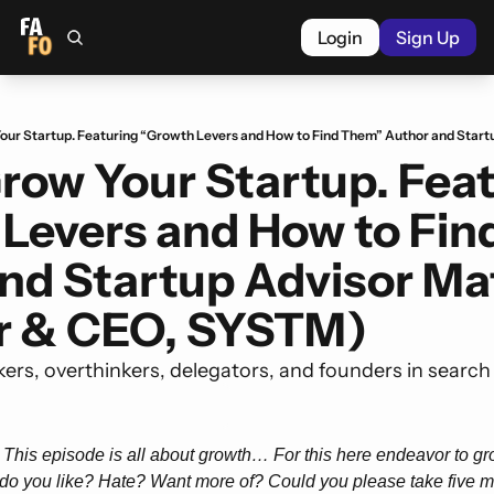
Login
Sign Up
row Your Startup. Feat
Levers and How to Fin
nd Startup Advisor Mat
r & CEO, SYSTM)
kers, overthinkers, delegators, and founders in search
 This episode is all about growth… For this here endeavor to grow
do you like? Hate? Want more of? Could you please take five mi