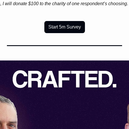
, I will donate $100 to the charity of one respondent’s choosing
Start 5m Survey