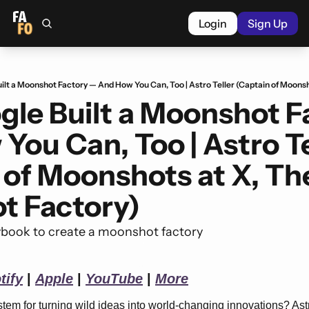
Login
Sign Up
le Built a Moonshot Fa
ou Can, Too | Astro Tel
 of Moonshots at X, The
t Factory)
ybook to create a moonshot factory
tify
 | 
Apple
 | 
YouTube
 | 
More
em for turning wild ideas into world-changing innovations? Astro