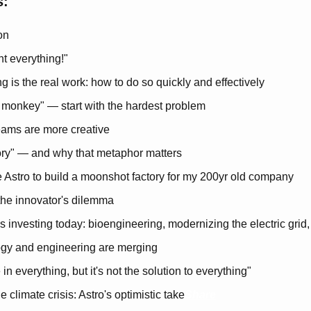
s:
on
t everything!"
g is the real work: how to do so quickly and effectively
e monkey" — start with the hardest problem
eams are more creative
ory" — and why that metaphor matters
ire Astro to build a moonshot factory for my 200yr old company
the innovator's dilemma
 investing today: bioengineering, modernizing the electric grid
gy and engineering are merging
 in everything, but it's not the solution to everything"
 climate crisis: Astro's optimistic take
Share