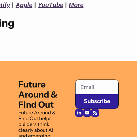
tify
 | 
Apple
 | 
YouTube
 | 
More
ing
Future 
Around & 
Subscribe
Find Out
Future Around & 
Find Out helps 
builders think 
clearly about AI 
and emerging 