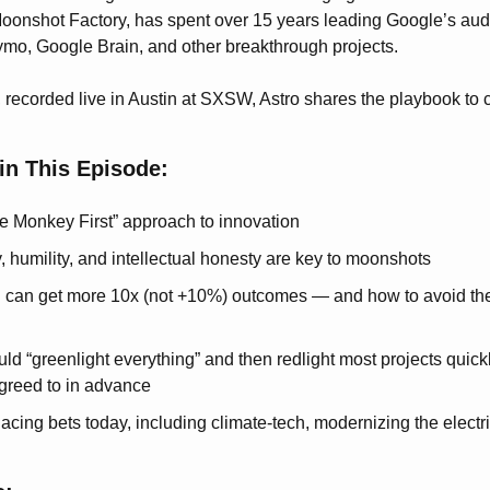
oonshot Factory, has spent over 15 years leading Google’s aud
mo, Google Brain, and other breakthrough projects.
, recorded live in Austin at SXSW, Astro shares the playbook to 
in This Episode:
he Monkey First” approach to innovation
, humility, and intellectual honesty are key to moonshots
 can get more 10x (not +10%) outcomes — and how to avoid the 
d “greenlight everything” and then redlight most projects quickly,
agreed to in advance
acing bets today, including climate-tech, modernizing the electri